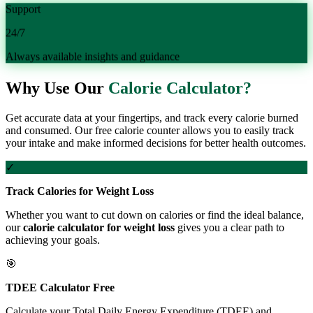
Support
24/7
Always available insights and guidance
Why Use Our
Calorie Calculator?
Get accurate data at your fingertips, and track every calorie burned
and consumed. Our free calorie counter allows you to easily track
your intake and make informed decisions for better health outcomes.
✓
Track Calories for Weight Loss
Whether you want to cut down on calories or find the ideal balance,
our
calorie calculator for weight loss
gives you a clear path to
achieving your goals.
🎯
TDEE Calculator Free
Calculate your Total Daily Energy Expenditure (TDEE) and