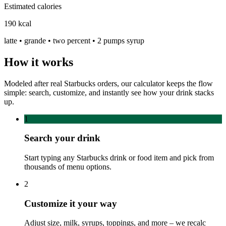
Estimated calories
190
kcal
latte • grande • two percent • 2 pumps syrup
How it works
Modeled after real Starbucks orders, our calculator keeps the flow
simple: search, customize, and instantly see how your drink stacks
up.
1
Search your drink
Start typing any Starbucks drink or food item and pick from
thousands of menu options.
2
Customize it your way
Adjust size, milk, syrups, toppings, and more – we recalc