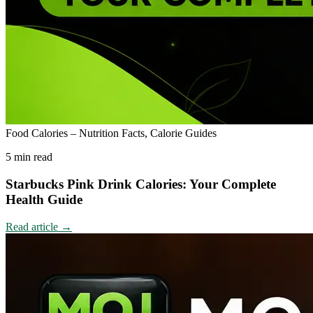
Food Calories – Nutrition Facts, Calorie Guides
5 min read
Starbucks Pink Drink Calories: Your Complete
Health Guide
Read article
→