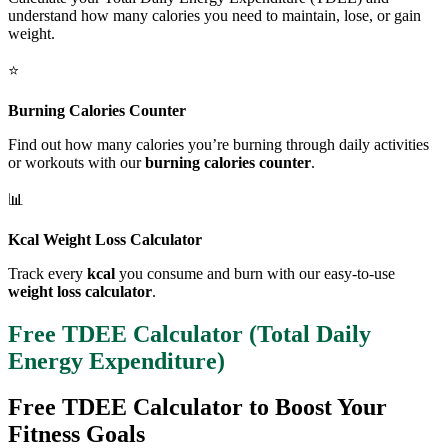
understand how many calories you need to maintain, lose, or gain
weight.
⭐
Burning Calories Counter
Find out how many calories you’re burning through daily activities
or workouts with our
burning calories counter
.
📊
Kcal Weight Loss Calculator
Track every
kcal
you consume and burn with our easy-to-use
weight loss calculator
.
Free TDEE Calculator (Total Daily
Energy Expenditure)
Free TDEE Calculator to Boost Your
Fitness Goals