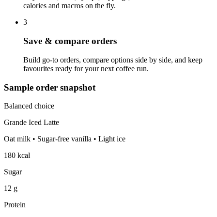
calories and macros on the fly.
3
Save & compare orders
Build go‑to orders, compare options side by side, and keep
favourites ready for your next coffee run.
Sample order snapshot
Balanced choice
Grande Iced Latte
Oat milk • Sugar‑free vanilla • Light ice
180 kcal
Sugar
12 g
Protein