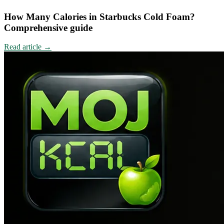
How Many Calories in Starbucks Cold Foam?
Comprehensive guide
Read article
→