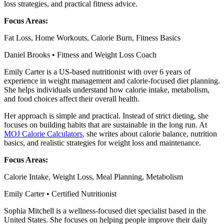
loss strategies, and practical fitness advice.
Focus Areas:
Fat Loss, Home Workouts, Calorie Burn, Fitness Basics
Daniel Brooks • Fitness and Weight Loss Coach
Emily Carter is a US-based nutritionist with over 6 years of
experience in weight management and calorie-focused diet planning.
She helps individuals understand how calorie intake, metabolism,
and food choices affect their overall health.
Her approach is simple and practical. Instead of strict dieting, she
focuses on building habits that are sustainable in the long run. At
MOJ Calorie Calculators
, she writes about calorie balance, nutrition
basics, and realistic strategies for weight loss and maintenance.
Focus Areas:
Calorie Intake, Weight Loss, Meal Planning, Metabolism
Emily Carter • Certified Nutritionist
Sophia Mitchell is a wellness-focused diet specialist based in the
United States. She focuses on helping people improve their daily