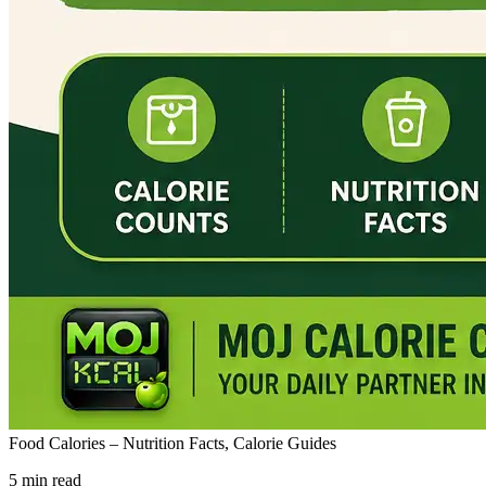
Food Calories – Nutrition Facts, Calorie Guides
5 min read