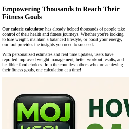
Empowering Thousands to Reach Their
Fitness Goals
Our
calorie calculator
has already helped thousands of people take
control of their health and fitness journeys. Whether you're looking
to lose weight, maintain a balanced lifestyle, or boost your energy,
our tool provides the insights you need to succeed.
With personalized estimates and real-time updates, users have
reported improved weight management, better workout results, and
healthier food choices. Join the countless others who are achieving
their fitness goals, one calculation at a time!