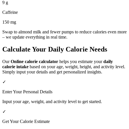
9 g
Caffeine
150 mg
Swap to almond milk and fewer pumps to reduce calories even more
– we update everything in real time.
Calculate Your Daily Calorie Needs
Our
Online calorie calculator
helps you estimate your
daily
calorie intake
based on your age, weight, height, and activity level.
Simply input your details and get personalized insights.
✓
Enter Your Personal Details
Input your age, weight, and activity level to get started.
✓
Get Your Calorie Estimate