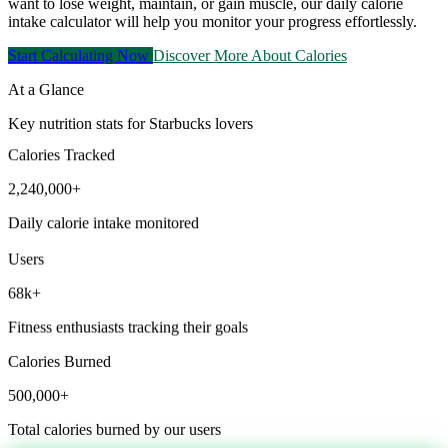
want to lose weight, maintain, or gain muscle, our daily calorie
intake calculator will help you monitor your progress effortlessly.
Start Calculating Now
Discover More About Calories
At a Glance
Key nutrition stats for Starbucks lovers
Calories Tracked
2,240,000+
Daily calorie intake monitored
Users
68k+
Fitness enthusiasts tracking their goals
Calories Burned
500,000+
Total calories burned by our users