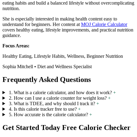
eating habits and build a balanced lifestyle without overcomplicating
nutrition.
She is especially interested in making health content easy to
understand for beginners. Her content at
MOJ Calorie Calculator
covers healthy eating, lifestyle improvements, and practical nutrition
guidance.
Focus Areas:
Healthy Eating, Lifestyle Habits, Wellness, Beginner Nutrition
Sophia Mitchell • Diet and Wellness Specialist
Frequently Asked Questions
1. What is a calorie calculator, and how does it work?
+
2. How can I use a calorie counter for weight loss?
+
3. What is TDEE, and why should I track it?
+
4. Is this calorie tracker free to use?
+
5. How accurate is the calorie calculator?
+
Get Started Today Free Calorie Checker