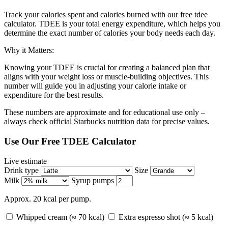
Track your calories spent and calories burned with our free tdee
calculator. TDEE is your total energy expenditure, which helps you
determine the exact number of calories your body needs each day.
Why it Matters:
Knowing your TDEE is crucial for creating a balanced plan that
aligns with your weight loss or muscle-building objectives. This
number will guide you in adjusting your calorie intake or
expenditure for the best results.
These numbers are approximate and for educational use only –
always check official Starbucks nutrition data for precise values.
Use Our Free TDEE Calculator
Live estimate
Drink type
Size
Milk
Syrup pumps
Approx. 20 kcal per pump.
Whipped cream (≈ 70 kcal)
Extra espresso shot (≈ 5 kcal)