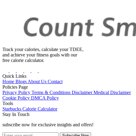
Track your calories, calculate your TDEE,
and achieve your fitness goals with our
free calorie calculator.
Quick Links
Home
Blogs
About Us
Contact
Policies Page
Privacy Policy
Terms & Conditions
Disclaimer
Medical Disclaimer
Cookie Policy
DMCA Policy
Tools
Starbucks Calorie Calculator
Stay In Touch
subscribe now for exclusive insights and offers!
Subscribe Now