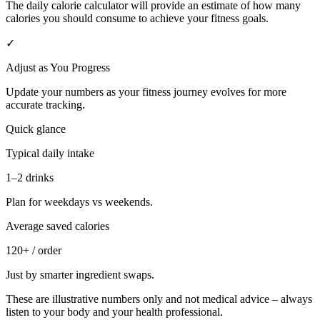
The daily calorie calculator will provide an estimate of how many
calories you should consume to achieve your fitness goals.
✓
Adjust as You Progress
Update your numbers as your fitness journey evolves for more
accurate tracking.
Quick glance
Typical daily intake
1–2 drinks
Plan for weekdays vs weekends.
Average saved calories
120+ / order
Just by smarter ingredient swaps.
These are illustrative numbers only and not medical advice – always
listen to your body and your health professional.