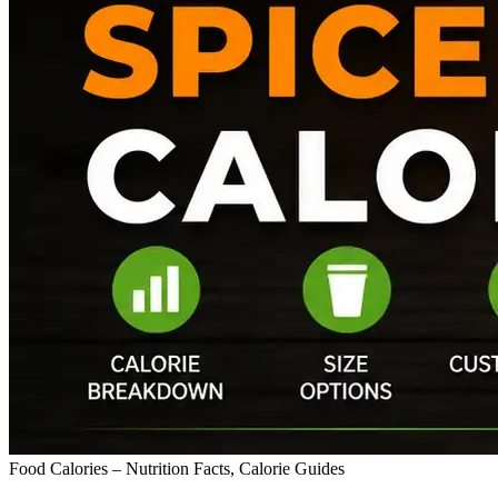
Food Calories – Nutrition Facts, Calorie Guides