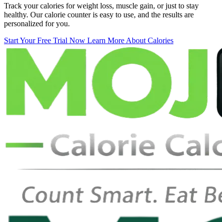
Track your calories for weight loss, muscle gain, or just to stay
healthy. Our calorie counter is easy to use, and the results are
personalized for you.
Start Your Free Trial Now
Learn More About Calories