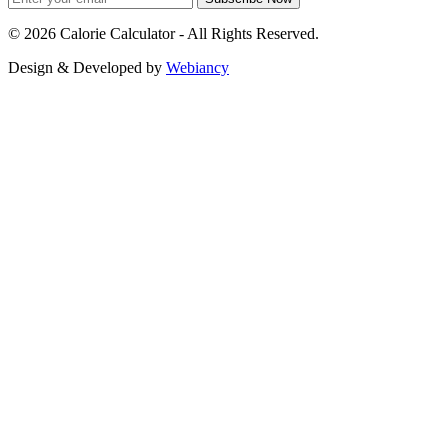
©
2026
Calorie Calculator - All Rights Reserved.
Design & Developed by
Webiancy