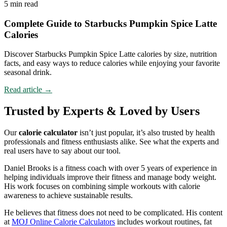
5 min read
Complete Guide to Starbucks Pumpkin Spice Latte
Calories
Discover Starbucks Pumpkin Spice Latte calories by size, nutrition
facts, and easy ways to reduce calories while enjoying your favorite
seasonal drink.
Read article
→
Trusted by Experts & Loved by Users
Our
calorie calculator
isn’t just popular, it’s also trusted by health
professionals and fitness enthusiasts alike. See what the experts and
real users have to say about our tool.
Daniel Brooks is a fitness coach with over 5 years of experience in
helping individuals improve their fitness and manage body weight.
His work focuses on combining simple workouts with calorie
awareness to achieve sustainable results.
He believes that fitness does not need to be complicated. His content
at
MOJ Online Calorie Calculators
includes workout routines, fat