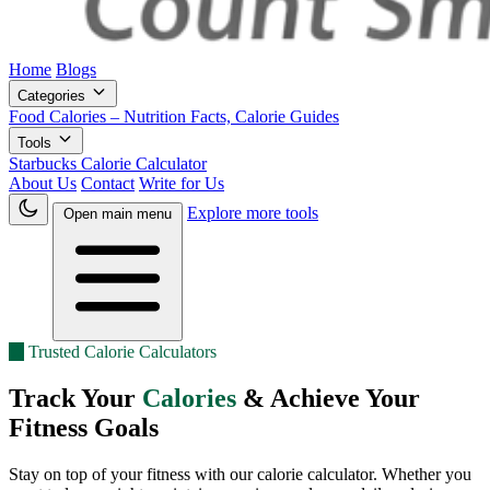
Home
Blogs
Categories
Food Calories – Nutrition Facts, Calorie Guides
Tools
Starbucks Calorie Calculator
About Us
Contact
Write for Us
Explore more tools
Open main menu
★
Trusted Calorie Calculators
Track Your
Calories
& Achieve Your
Fitness Goals
Stay on top of your fitness with our calorie calculator. Whether you